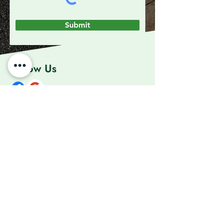
Submit
Follow Us
Contact Us
01202 618284
info@downtoearthlandg.com