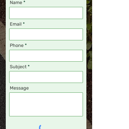
Name
Email
Phone
Subject
Message