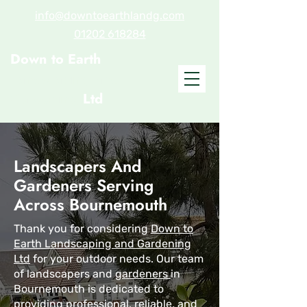
info@downtoearthlandg.com
01202 618284
Down to Earth
Landscaping and
Gardening
Ltd
Landscapers And
Gardeners Serving
Across Bournemouth
Thank you for considering
Down to
Earth Landscaping and Gardening
Ltd
for your outdoor needs. Our team
of landscapers and
gardeners
in
Bournemouth is dedicated to
providing professional, reliable, and