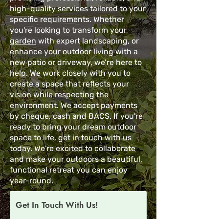
high-quality services tailored to your
specific requirements. Whether
you're looking to transform your
garden
with expert landscaping, or
enhance your outdoor living with a
new patio or driveway, we’re here to
help. We work closely with you to
create a space that reflects your
vision while respecting the
environment. We accept payments
by cheque, cash and BACS. If you're
ready to bring your dream outdoor
space to life, get in touch with us
today. We're excited to collaborate
and make your outdoors a beautiful,
functional retreat you can enjoy
year-round.
Get In Touch With Us!