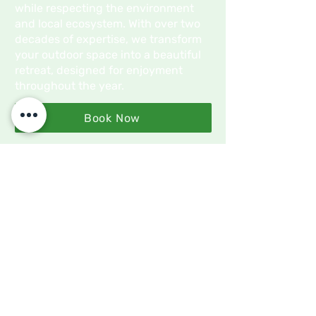
while respecting the environment
and local ecosystem. With over two
decades of expertise, we transform
your outdoor space into a beautiful
retreat, designed for enjoyment
throughout the year.
Book Now
What Sets Us Apart?
Professional Service
We deliver expert services with a
focus on precision, quality, and