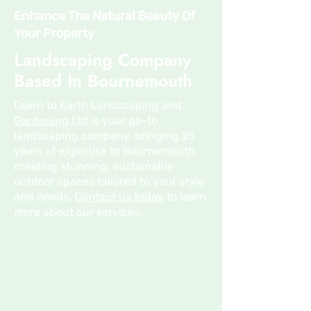
Enhance The Natural Beauty Of
Your Property
Landscaping Company
Based In Bournemouth
Down to Earth Landscaping and
Gardening
Ltd is your go-to
landscaping company, bringing 25
years of expertise to Bournemouth,
creating stunning, sustainable
outdoor spaces tailored to your style
and needs.
Contact us today
to learn
more about our services.
Professional Service
We Are Specialists