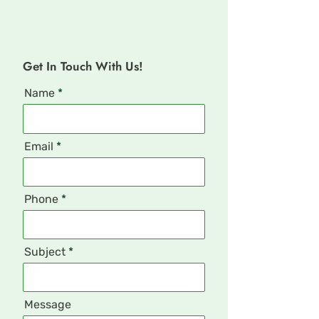
Fully Compliant
Get In Touch With Us!
Name
Email
Phone
Subject
Message