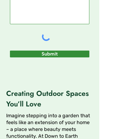
Submit
Creating Outdoor Spaces
You’ll Love
Imagine stepping into a garden that
feels like an extension of your home
– a place where beauty meets
functionality. At Down to Earth