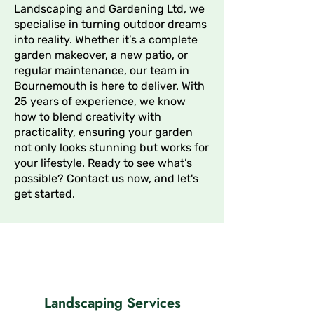
Landscaping and Gardening Ltd, we
specialise in turning outdoor dreams
into reality. Whether it’s a complete
garden makeover, a new patio, or
regular maintenance, our team in
Bournemouth is here to deliver. With
25 years of experience, we know
how to blend creativity with
practicality, ensuring your garden
not only looks stunning but works for
your lifestyle. Ready to see what’s
possible? Contact us now, and let's
get started.
Landscaping Services