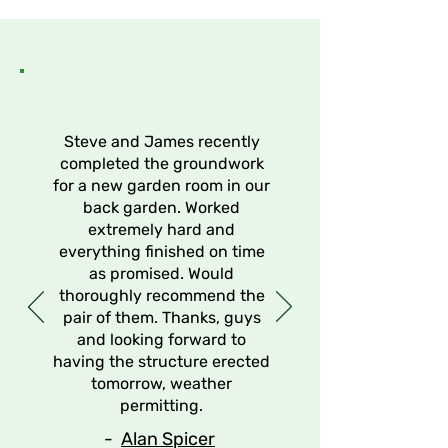
Discover Our Services
Steve and James recently
completed the groundwork
for a new garden room in our
back garden. Worked
extremely hard and
everything finished on time
as promised. Would
thoroughly recommend the
pair of them. Thanks, guys
and looking forward to
having the structure erected
tomorrow, weather
permitting.
-
Alan Spicer