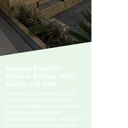
Creating Beautiful
Outdoor Retreats With
Quality and Care
Down to Earth Landscaping and
Gardening Ltd is committed to
quality, reliability, and exceptional
customer satisfaction. We
collaborate closely with every client
to turn their vision into reality, all