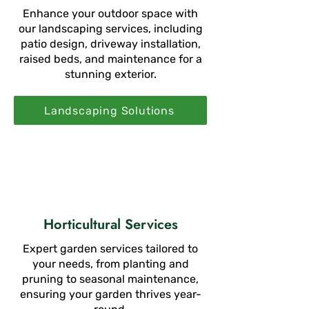
Enhance your outdoor space with
our landscaping services, including
patio design, driveway installation,
raised beds, and maintenance for a
stunning exterior.
Landscaping Solutions
Horticultural Services
Expert garden services tailored to
your needs, from planting and
pruning to seasonal maintenance,
ensuring your garden thrives year-