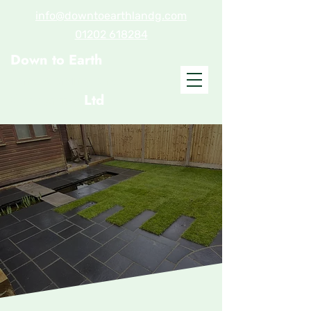
info@downtoearthlandg.com
01202 618284
Down to Earth
Landscaping and
Gardening
Ltd