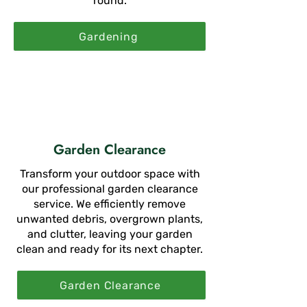
round.
Gardening
Garden Clearance
Transform your outdoor space with
our professional garden clearance
service. We efficiently remove
unwanted debris, overgrown plants,
and clutter, leaving your garden
clean and ready for its next chapter.
Garden Clearance